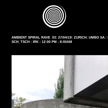
AMBIENT SPIRAL RAVE 03: 27/04/19: ZURICH: UMBO SA :
SCH_TSCH : IRK : 12:00 PM - 8:00AM