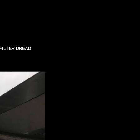
 FILTER DREAD: