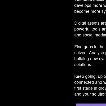
develops more w
become more sy
Digital assets a
powerful tools a
and social media
Find gaps in the 
solved. Analyse p
building new sys
solutions.
Keep going, uplo
connected and we
first stage in g
and your solutio