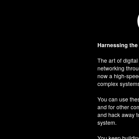
Harnessing the
The art of digita
networking thro
now a high-speed
complex systems 
You can use thes
and for other c
and hack away to
system.
You keep building